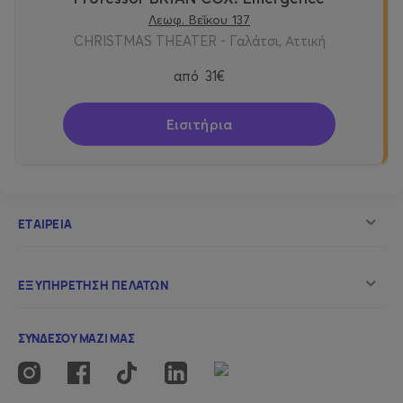
Λεωφ. Βεΐκου 137
CHRISTMAS THEATER - Γαλάτσι, Αττική
από
31€
Εισιτήρια