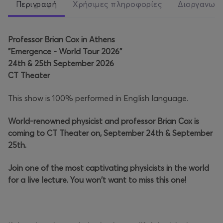
Περιγραφή
Χρήσιμες πληροφορίες
Διοργανωτ
Professor Brian Cox in Athens
"Emergence - World Tour 2026"
24th & 25th September 2026
CT Theater
This show is 100% performed in English language.
World-renowned physicist and professor Brian Cox is
coming to CT Theater on, September 24th & September
25th.
Join one of the most captivating physicists in the world
for a live lecture. You won't want to miss this one!