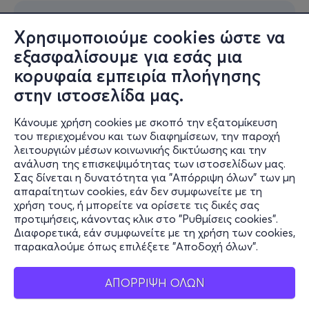
Χρησιμοποιούμε cookies ώστε να
εξασφαλίσουμε για εσάς μια
κορυφαία εμπειρία πλοήγησης
στην ιστοσελίδα μας.
Κάνουμε χρήση cookies με σκοπό την εξατομίκευση
του περιεχομένου και των διαφημίσεων, την παροχή
λειτουργιών μέσων κοινωνικής δικτύωσης και την
ανάλυση της επισκεψιμότητας των ιστοσελίδων μας.
Σας δίνεται η δυνατότητα για "Απόρριψη όλων" των μη
απαραίτητων cookies, εάν δεν συμφωνείτε με τη
χρήση τους, ή μπορείτε να ορίσετε τις δικές σας
προτιμήσεις, κάνοντας κλικ στο "Ρυθμίσεις cookies".
Διαφορετικά, εάν συμφωνείτε με τη χρήση των cookies,
παρακαλούμε όπως επιλέξετε "Αποδοχή όλων".
ΑΠΟΡΡΙΨΗ ΟΛΩΝ