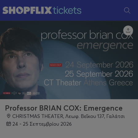
Professor BRIAN COX: Emergence
CHRISTMAS THEATER, Λεωφ. Βεΐκου 137, Γαλάτσι
24 - 25 Σεπτεμβρίου 2026