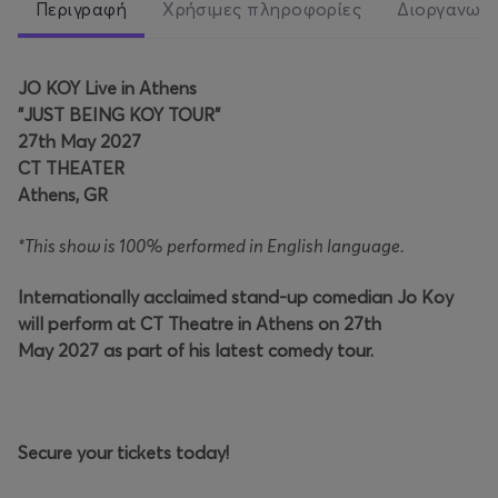
Περιγραφή
Χρήσιμες πληροφορίες
Διοργανωτ
JO KOY Live in Athens
"JUST BEING KOY TOUR"
27th May 2027
CT THEATER
Athens, GR
*This show is 100% performed in English language.
Internationally acclaimed stand-up comedian Jo Koy
will perform at CT Theatre in Athens on 27th
May 2027 as part of his latest comedy tour.
Secure your tickets today!