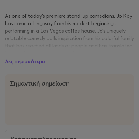
As one of today’s premiere stand-up comedians, Jo Koy
has come a long way from his modest beginnings
performing in a Las Vegas coffee house. Jo’s uniquely
relatable comedy pulls inspiration from his colorful family
that has reached all kinds of people and has translated
into sold-out arenas around the world.
Δες περισσότερα
The comedian continues to be one of the top 10
grossing stand-up comedians each year according to
Pollstar and Billboard. Today, he continues selling out
Σημαντική σημείωση
and breaking sales records at some of the most
prestigious venues around the world including Mall of
Asia Arena (Manila, PH), The Forum (Los Angeles), Coca-
Cola Arena (Dubai), ICC Theatre (Sydney, AU), O2 Arena
(London), Madison Square Garden (New York City), and
American Airlines Arena (Dallas) to name a few. In 2022,
Koy kicked off his Funny Is Funny World Tour by selling-