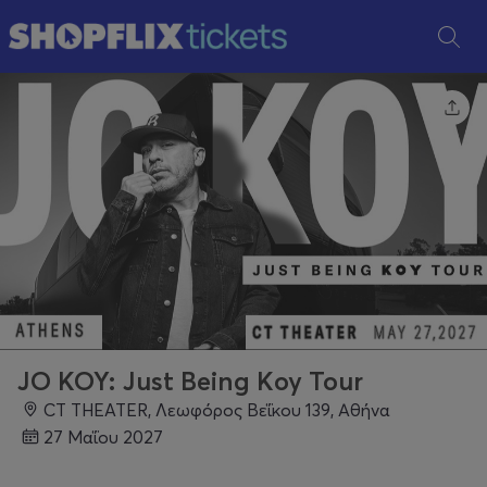
JO KOY: Just Being Koy Tour
CT THEATER, Λεωφόρος Βεΐκου 139, Αθήνα
27 Μαΐου 2027